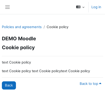
Skip to main content
Log in
Side panel
Policies and agreements
Cookie policy
DEMO Moodle
Cookie policy
text Cookie policy
text Cookie policy text Cookie policytext Cookie policy
Back to top
Back