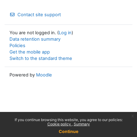
Contact site support
You are not logged in. (
Log in
)
Data retention summary
Policies
Get the mobile app
Switch to the standard theme
Powered by
Moodle
x
If you continue browsing this website, you agree to our policies:
Cookie policy
Summary
Continue